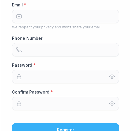
Email
We respect your privacy and won't share your email.
Phone Number
Password
Confirm Password
Register