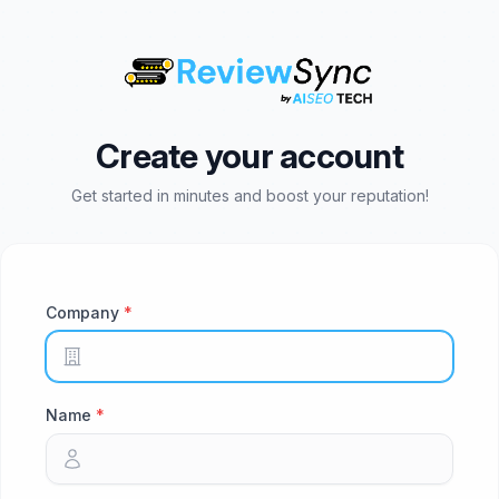
Create your account
Get started in minutes and boost your reputation!
Company
Name